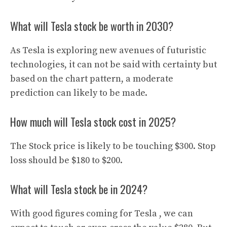
What will Tesla stock be worth in 2030?
As Tesla is exploring new avenues of futuristic
technologies, it can not be said with certainty but
based on the chart pattern, a moderate
prediction can likely to be made.
How much will Tesla stock cost in 2025?
The Stock price is likely to be touching $300. Stop
loss should be $180 to $200.
What will Tesla stock be in 2024?
With good figures coming for Tesla , we can