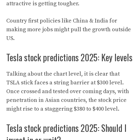
attractive is getting tougher.
Country first policies like China & India for
making more jobs might pull the growth outside
US.
Tesla stock predictions 2025: Key levels
Talking about the chart level, it is clear that
TSLA stick faces a string barrier at $300 level.
Once crossed and tested over coming days, with
penetration in Asian countries, the stock price
might rise to a staggering $380 to $400 level
.
Tesla stock predictions 2025: Should I