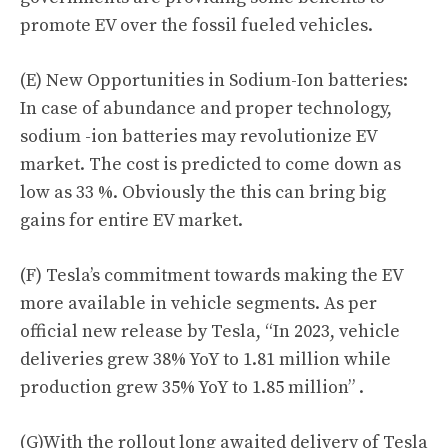
promote EV over the fossil fueled vehicles.
(E) New Opportunities in Sodium-Ion batteries:
In case of abundance and proper technology,
sodium -ion batteries may revolutionize EV
market. The cost is predicted to come down as
low as 33 %. Obviously the this can bring big
gains for entire EV market.
(F) Tesla’s commitment towards making the EV
more available in vehicle segments. As per
official new release by Tesla, “
In 2023, vehicle
deliveries grew 38% YoY to 1.81 million while
production grew 35% YoY to 1.85 million
” .
(G)With the rollout long awaited delivery of Tesla