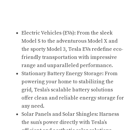
Electric Vehicles (EVs): From the sleek
Model S to the adventurous Model X and
the sporty Model 3, Tesla EVs redefine eco-
friendly transportation with impressive
range and unparalleled performance.
Stationary Battery Energy Storage: From
powering your home to stabilizing the
grid, Tesla’s scalable battery solutions
offer clean and reliable energy storage for
any need.
Solar Panels and Solar Shingles: Harness
the sun’s power directly with Tesla’s