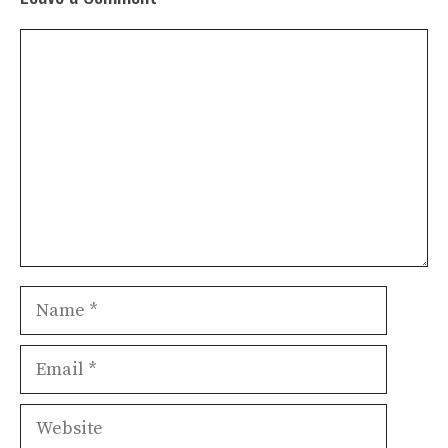
Comment
Name
Email
Website