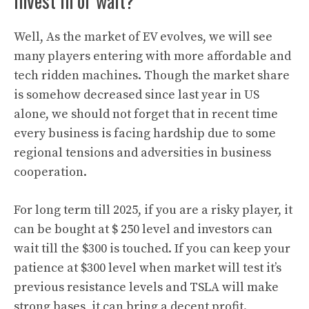
invest in or wait?
Well, As the market of EV evolves, we will see
many players entering with more affordable and
tech ridden machines. Though the market share
is somehow decreased since last year in US
alone, we should not forget that in recent time
every business is facing hardship due to some
regional tensions and adversities in business
cooperation.
For long term till 2025, if you are a risky player, it
can be bought at $ 250 level and investors can
wait till the $300 is touched. If you can keep your
patience at $300 level when market will test it’s
previous resistance levels and TSLA will make
strong bases, it can bring a decent profit
.