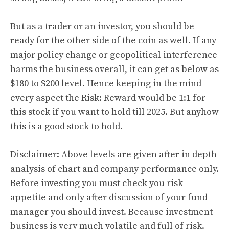
But as a trader or an investor, you should be
ready for the other side of the coin as well. If any
major policy change or geopolitical interference
harms the business overall, it can get as below as
$180 to $200 level. Hence keeping in the mind
every aspect the Risk: Reward would be 1:1 for
this stock if you want to hold till 2025. But anyhow
this is a good stock to hold.
Disclaimer: Above levels are given after in depth
analysis of chart and company performance only.
Before investing you must check you risk
appetite and only after discussion of your fund
manager you should invest. Because investment
business is very much volatile and full of risk.