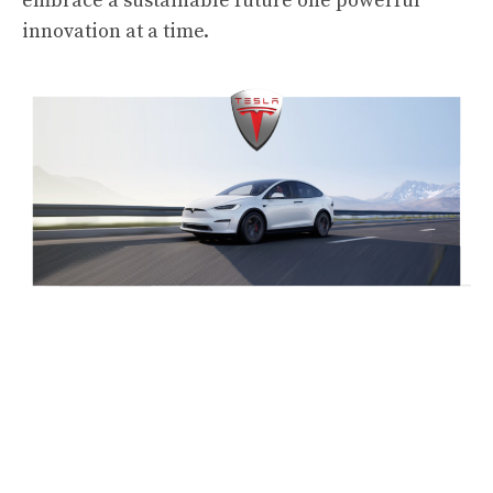
embrace a sustainable future one powerful
innovation at a time.