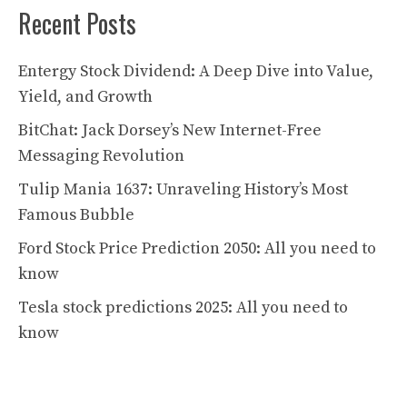
Recent Posts
Entergy Stock Dividend: A Deep Dive into Value,
Yield, and Growth
BitChat: Jack Dorsey’s New Internet-Free
Messaging Revolution
Tulip Mania 1637: Unraveling History’s Most
Famous Bubble
Ford Stock Price Prediction 2050: All you need to
know
Tesla stock predictions 2025: All you need to
know