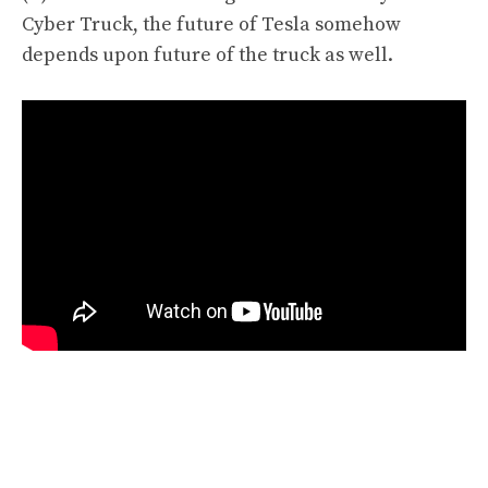
Cyber Truck
,
the future of Tesla somehow
depends upon future of the truck as well.