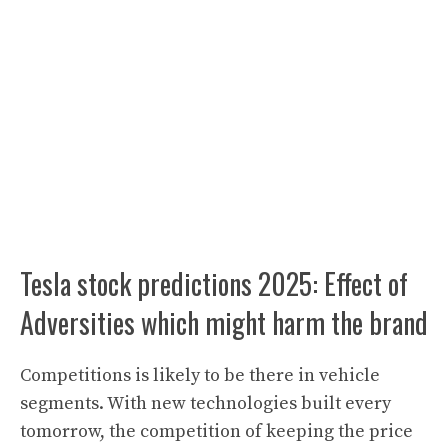
Tesla stock predictions 2025: Effect of
Adversities which might harm the brand
Competitions is likely to be there in vehicle
segments
.
With new technologies built every
tomorrow, the competition of keeping the price