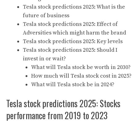
Tesla stock predictions 2025: What is the
future of business
Tesla stock predictions 2025: Effect of
Adversities which might harm the brand
Tesla stock predictions 2025: Key levels
Tesla stock predictions 2025: Should I
invest in or wait?
What will Tesla stock be worth in 2030?
How much will Tesla stock cost in 2025?
What will Tesla stock be in 2024?
Tesla stock predictions 2025: Stocks
performance from 2019 to 2023