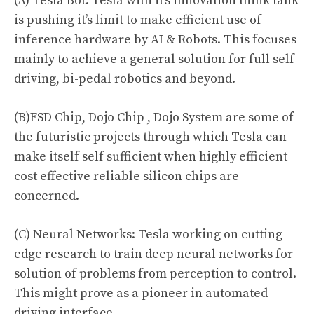
(A) Tesla Bot: Tesla with it’s innovation think tank
is pushing it’s limit to make efficient use of
inference hardware by AI & Robots. This focuses
mainly to achieve a general solution for full self-
driving, bi-pedal robotics and beyond.
(B)FSD Chip, Dojo Chip
,
Dojo System are some of
the futuristic projects through which Tesla can
make itself self sufficient when highly efficient
cost effective reliable silicon chips are
concerned.
(C) Neural Networks: Tesla working on cutting-
edge research to train deep neural networks for
solution of problems from perception to control.
This might prove as a pioneer in automated
driving interface.