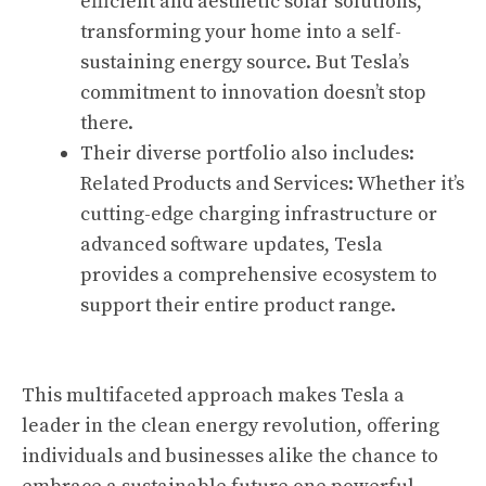
efficient and aesthetic solar solutions,
transforming your home into a self-
sustaining energy source. But Tesla’s
commitment to innovation doesn’t stop
there.
Their diverse portfolio also includes:
Related Products and Services: Whether it’s
cutting-edge charging infrastructure or
advanced software updates, Tesla
provides a comprehensive ecosystem to
support their entire product range.
This multifaceted approach makes Tesla a
leader in the clean energy revolution, offering
individuals and businesses alike the chance to