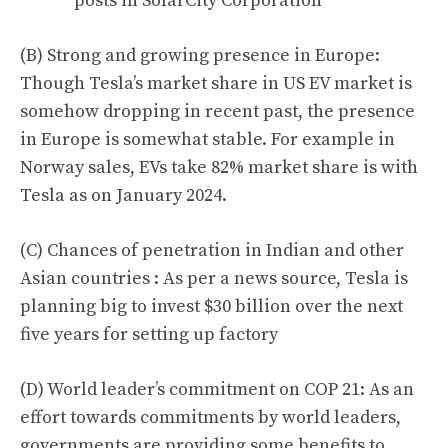
posts in SolarCity Corporation
(B) Strong and growing presence in Europe:
Though Tesla’s market share in US EV market is
somehow dropping in recent past, the presence
in Europe is somewhat stable. For example in
Norway sales, EVs take
82%
market share is with
Tesla as on January 2024
.
(C) Chances of penetration in Indian and other
Asian countries : As per a news source, Tesla is
planning big to invest
$30 billion
over the next
five years for setting up factory
(D) World leader’s commitment on COP 21: As an
effort towards commitments by world leaders,
governments are providing some benefits to