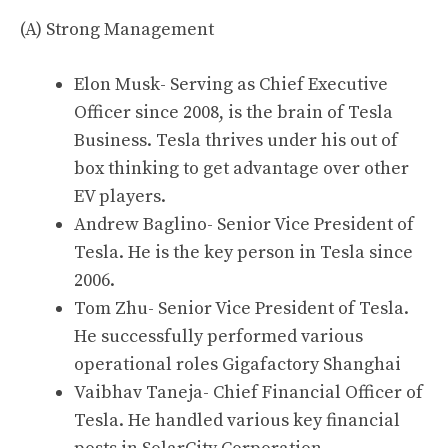
(A) Strong Management
Elon Musk- Serving as Chief Executive
Officer since 2008, is the brain of Tesla
Business. Tesla thrives under his out of
box thinking to get advantage over other
EV players.
Andrew Baglino- Senior Vice President of
Tesla
.
He is the key person in Tesla since
2006.
Tom Zhu- Senior Vice President of Tesla.
He successfully performed various
operational roles Gigafactory Shanghai
Vaibhav Taneja- Chief Financial Officer of
Tesla. He handled various key financial