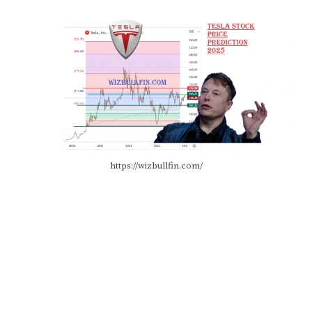
https://wizbullfin.com/