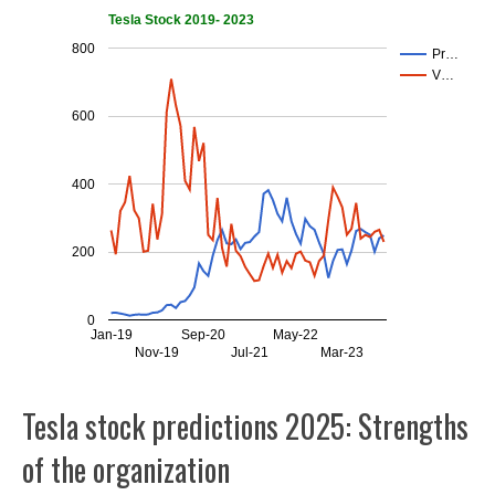
Tesla Stock 2019- 2023
800
Pr…
V…
600
400
200
0
Jan-19
Sep-20
May-22
Nov-19
Jul-21
Mar-23
Tesla stock predictions 2025: Strengths
of the organization