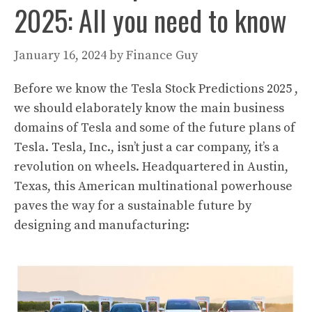
2025: All you need to know
January 16, 2024
by
Finance Guy
Before we know the Tesla Stock Predictions 2025 ,
we should elaborately know the main business
domains of Tesla and some of the future plans of
Tesla. Tesla, Inc., isn’t just a car company, it’s a
revolution on wheels. Headquartered in Austin,
Texas, this American multinational powerhouse
paves the way for a sustainable future by
designing and manufacturing: