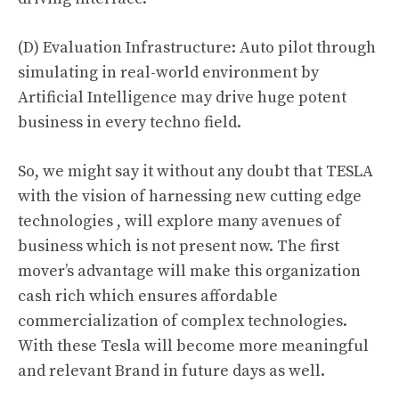
(D) Evaluation Infrastructure: Auto pilot through
simulating in real-world environment by
Artificial Intelligence may drive huge potent
business in every techno field.
So, we might say it without any doubt that TESLA
with the vision of harnessing new cutting edge
technologies , will explore many avenues of
business which is not present now. The first
mover’s advantage will make this organization
cash rich which ensures affordable
commercialization of complex technologies.
With these Tesla will become more meaningful
and relevant Brand in future days as well.