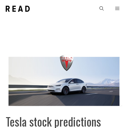
Skip
Men
to
content
Tesla stock predictions