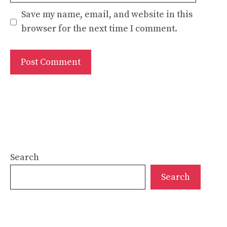
Save my name, email, and website in this
browser for the next time I comment.
Search
Search