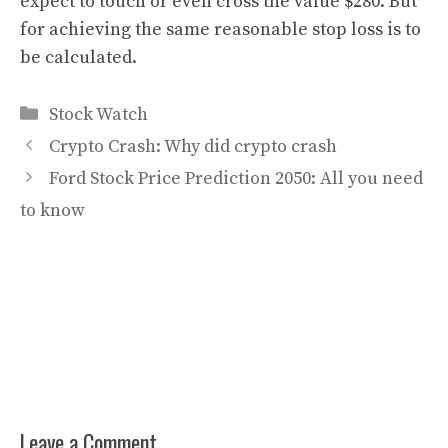
expect to touch or even cross the value $280. But
for achieving the same reasonable stop loss is to
be calculated.
Categories
Stock Watch
Crypto Crash: Why did crypto crash
Ford Stock Price Prediction 2050: All you need
to know
Leave a Comment