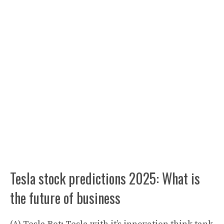
Tesla stock predictions 2025: What is
the future of business