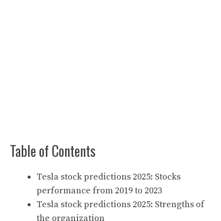
Table of Contents
Tesla stock predictions 2025: Stocks
performance from 2019 to 2023
Tesla stock predictions 2025: Strengths of
the organization