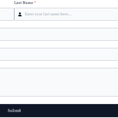
Last Name
*
Submit