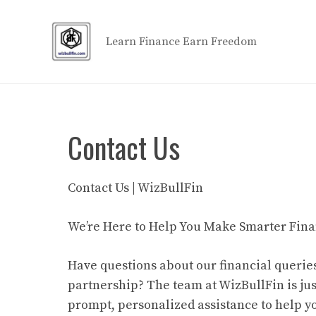
Skip
to
Learn Finance Earn Freedom
content
Contact Us
Contact Us | WizBullFin
We’re Here to Help You Make Smarter Fina
Have questions about our financial queries
partnership? The team at WizBullFin is ju
prompt, personalized assistance to help y