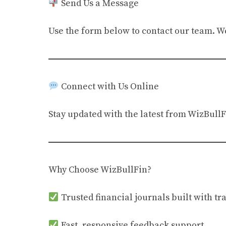
Send Us a Message
Use the form below to contact our team. We’
Connect with Us Online
Stay updated with the latest from WizBullF
Why Choose WizBullFin?
Trusted financial journals built with t
Fast, responsive feedback support