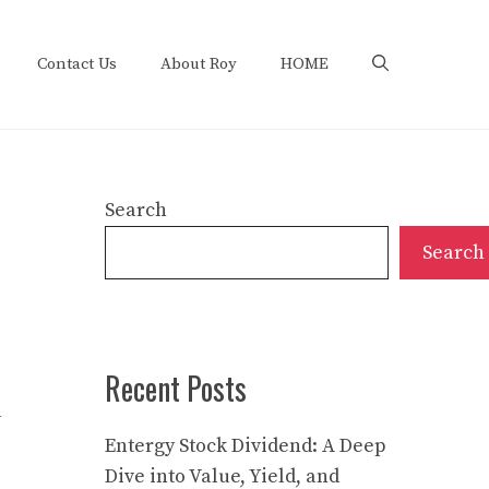
Contact Us
About Roy
HOME
Search
Search
Recent Posts
a
Entergy Stock Dividend: A Deep
Dive into Value, Yield, and