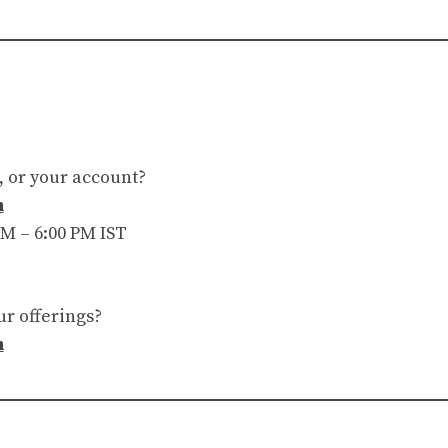
, or your account?
m
M – 6:00 PM IST
ur offerings?
m