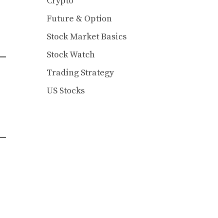
Crypto
Future & Option
Stock Market Basics
Stock Watch
Trading Strategy
US Stocks