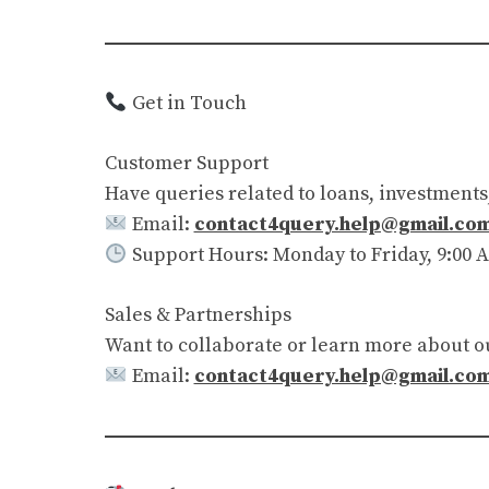
Get in Touch
Customer Support
Have queries related to loans, investments
Email:
contact4query.help@gmail.co
Support Hours: Monday to Friday, 9:00 A
Sales & Partnerships
Want to collaborate or learn more about o
Email:
contact4query.help@gmail.co