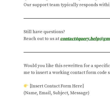
Our support team typically responds withi
Still have questions?
Reach out to us at
contact4query.help@gm
Would you like this rewritten for a specific
me to insert a working contact form code
[Insert Contact Form Here]
(Name, Email, Subject, Message)