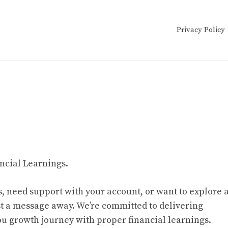
Privacy Policy
ncial Learnings.
, need support with your account, or want to explore 
st a message away. We’re committed to delivering
ou growth journey with proper financial learnings.