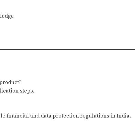
wledge
 product?
ication steps.
le financial and data protection regulations in India.