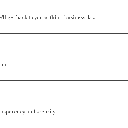
ll get back to you within 1 business day.
in:
ransparency and security