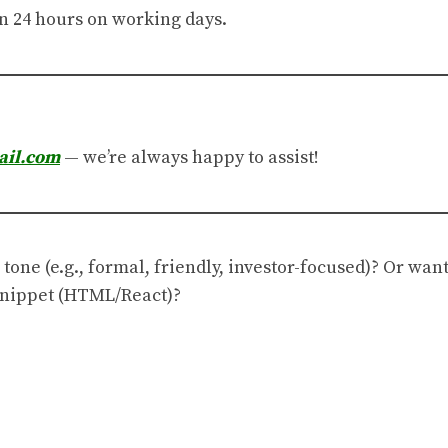
n 24 hours on working days.
ail.com
— we’re always happy to assist!
 tone (e.g., formal, friendly, investor-focused)? Or wan
 snippet (HTML/React)?