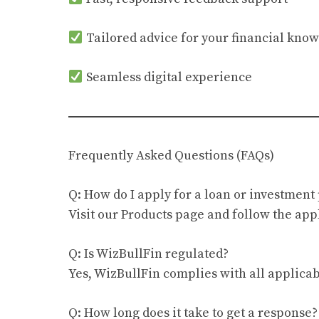
Tailored advice for your financial kno
Seamless digital experience
Frequently Asked Questions (FAQs)
Q: How do I apply for a loan or investment
Visit our Products page and follow the appl
Q: Is WizBullFin regulated?
Yes, WizBullFin complies with all applicab
Q: How long does it take to get a response?