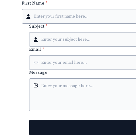
First Name
*
Subject
*
Email
*
Message