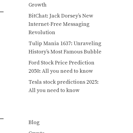
Growth
BitChat: Jack Dorsey’s New
Internet-Free Messaging
Revolution
Tulip Mania 1637: Unraveling
History’s Most Famous Bubble
Ford Stock Price Prediction
2050: All you need to know
Tesla stock predictions 2025:
All you need to know
Blog