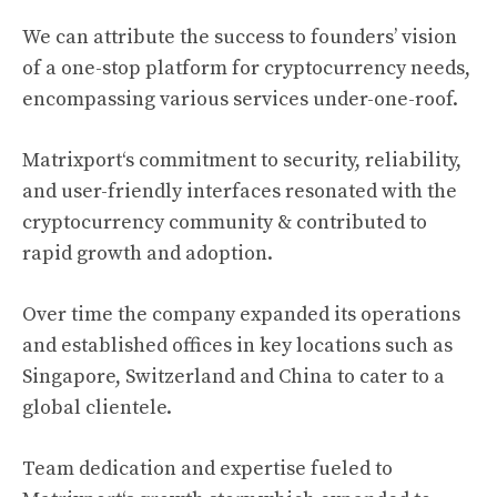
We can attribute the success to founders’ vision
of a one-stop platform for
cryptocurrency
needs,
encompassing various services under-one-roof.
Matrixport
‘s commitment to security, reliability,
and user-friendly interfaces resonated with the
cryptocurrency
community & contributed to
rapid growth and adoption.
Over time the company expanded its operations
and established offices in key locations such as
Singapore, Switzerland and China to cater to a
global clientele.
Team dedication and expertise fueled to