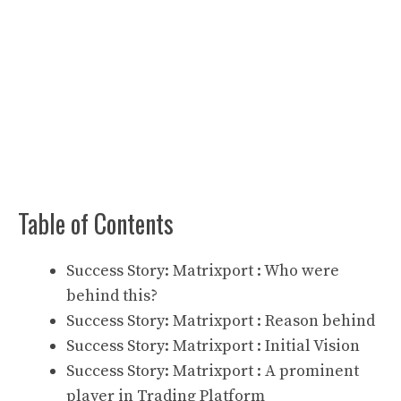
Table of Contents
Success Story: Matrixport : Who were
behind this?
Success Story: Matrixport : Reason behind
Success Story: Matrixport : Initial Vision
Success Story: Matrixport : A prominent
player in Trading Platform