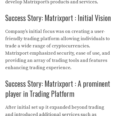
develop
Matrixport’s
products and services.
Success Story: Matrixport : Initial Vision
Company’s initial focus was on creating a user-
friendly trading platform allowing individuals to
trade a wide range of
cryptocurrencies
.
Matrixport
emphasized security, ease of use, and
providing an array of trading tools and features
enhancing trading experience.
Success Story: Matrixport : A prominent
player in Trading Platform
After initial set up it expanded beyond trading
and introduced additional services such as