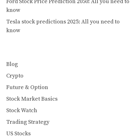
Ford Stock Price Prediction 2050: All you need to
know
Tesla stock predictions 2025: All you need to
know
Blog
Crypto
Future & Option
Stock Market Basics
Stock Watch
Trading Strategy
US Stocks