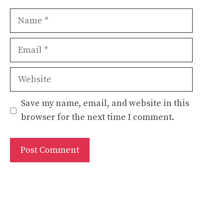
Name
Email
Website
Save my name, email, and website in this
browser for the next time I comment.