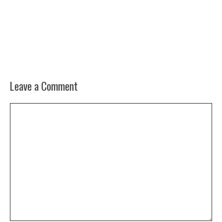
Leave a Comment
Comment