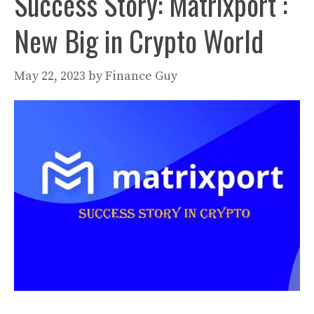
Success Story: Matrixport :
New Big in Crypto World
May 22, 2023
by
Finance Guy