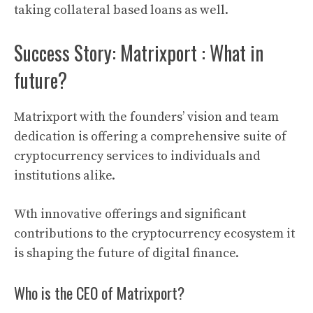
taking collateral based loans as well.
Success Story: Matrixport : What in
future?
Matrixport
with the founders’ vision and team
dedication is offering a comprehensive suite of
cryptocurrency
services to individuals and
institutions alike.
Wth innovative offerings and significant
contributions to the
cryptocurrency
ecosystem it
is shaping the future of
digital finance
.
Who is the CEO of Matrixport?