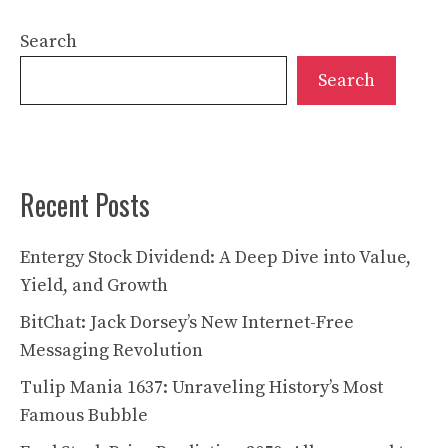
Search
Search
Recent Posts
Entergy Stock Dividend: A Deep Dive into Value,
Yield, and Growth
BitChat: Jack Dorsey’s New Internet-Free
Messaging Revolution
Tulip Mania 1637: Unraveling History’s Most
Famous Bubble