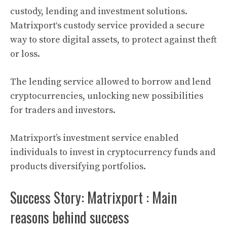
custody, lending and investment solutions.
Matrixport
‘s custody service provided a secure
way to store
digital assets
, to protect against theft
or loss.
The lending service allowed to borrow and lend
cryptocurrencies
, unlocking new possibilities
for traders and investors.
Matrixport’s
investment service enabled
individuals to invest in
cryptocurrency
funds and
products diversifying portfolios.
Success Story: Matrixport : Main
reasons behind success