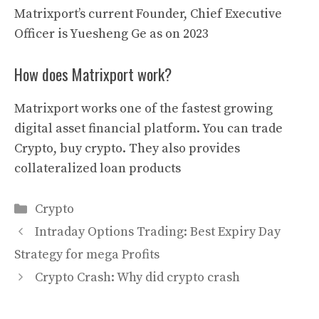
Matrixport’s current Founder, Chief Executive
Officer is Yuesheng Ge as on 2023
How does Matrixport work?
Matrixport works one of the fastest growing
digital asset financial platform. You can trade
Crypto, buy crypto. They also provides
collateralized loan products
Categories
Crypto
Intraday Options Trading: Best Expiry Day
Strategy for mega Profits
Crypto Crash: Why did crypto crash