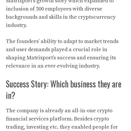
Matrixport
‘s growth story which expanded to
inclusion of 500 employees with diverse
backgrounds and skills in the
cryptocurrency
industry.
The founders’ ability to adapt to market trends
and user demands played a crucial role in
shaping
Matrixport’
s success and ensuring its
relevance in an ever-evolving industry.
Success Story: Which business they are
in?
The company is already an all-in-one crypto
financial services platform. Besides crypto
trading, investing etc. they enabled people for