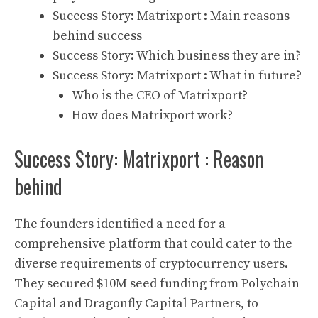
Success Story: Matrixport : Main reasons
behind success
Success Story: Which business they are in?
Success Story: Matrixport : What in future?
Who is the CEO of Matrixport?
How does Matrixport work?
Success Story: Matrixport : Reason
behind
The founders identified a need for a
comprehensive platform that could cater to the
diverse requirements of
cryptocurrency
users.
They secured $10M seed funding from
Polychain
Capital
and
Dragonfly Capital Partners
, to