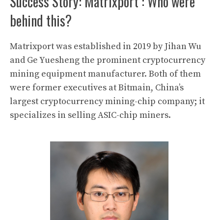
Success Story: Matrixport : Who were
behind this?
Matrixport
was established in 2019 by
Jihan Wu
and Ge Yuesheng the prominent
cryptocurrency
mining
equipment manufacturer. Both of them
were former executives at
Bitmain
, China’s
largest cryptocurrency mining-chip company; it
specializes in selling ASIC-chip miners.